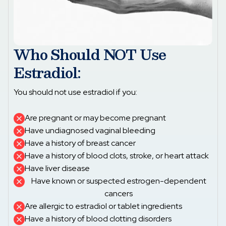
Who Should NOT Use
Estradiol:
You should not use estradiol if you:
Are pregnant or may become pregnant
Have undiagnosed vaginal bleeding
Have a history of breast cancer
Have a history of blood clots, stroke, or heart attack
Have liver disease
Have known or suspected estrogen-dependent
cancers
Are allergic to estradiol or tablet ingredients
Have a history of blood clotting disorders