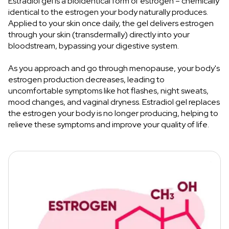
Estradiol gel is a bioidentical form of estrogen – chemically
identical to the estrogen your body naturally produces.
Applied to your skin once daily, the gel delivers estrogen
through your skin (transdermally) directly into your
bloodstream, bypassing your digestive system.
As you approach and go through menopause, your body's
estrogen production decreases, leading to
uncomfortable symptoms like hot flashes, night sweats,
mood changes, and vaginal dryness. Estradiol gel replaces
the estrogen your body is no longer producing, helping to
relieve these symptoms and improve your quality of life.