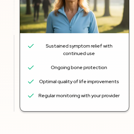
Sustained symptom relief with
continued use
Ongoing bone protection
Optimal quality of life improvements
Regular monitoring with your provider