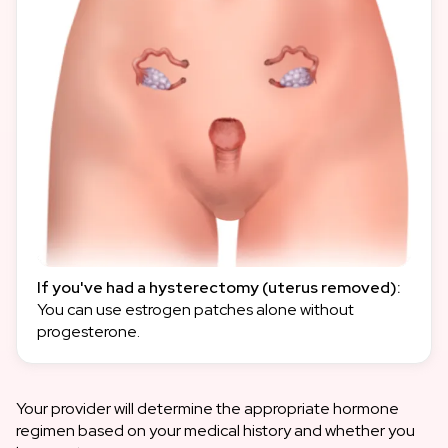
If you've had a hysterectomy (uterus removed):
You can use estrogen patches alone without
progesterone.
Your provider will determine the appropriate hormone
regimen based on your medical history and whether you