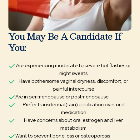
You May Be A Candidate If
You:
Are experiencing moderate to severe hot flashes or
night sweats
Have bothersome vaginal dryness, discomfort, or
painful intercourse
Are in perimenopause or postmenopause
Prefer transdermal (skin) application over oral
medication
Have concerns about oral estrogen and liver
metabolism
Want to prevent bone loss or osteoporosis