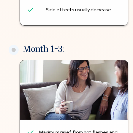
Side effects usually decrease
Month 1-3:
Maximum relief from hot flashes and