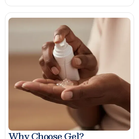
Why Choose Gel?