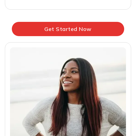
Get Started Now