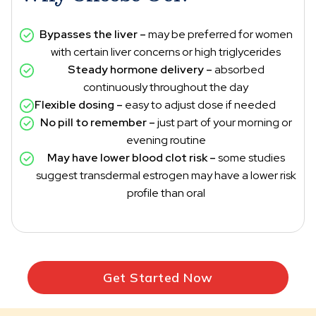
Bypasses the liver –
may be preferred for women
with certain liver concerns or high triglycerides
Steady hormone delivery –
absorbed
continuously throughout the day
Flexible dosing –
easy to adjust dose if needed
No pill to remember –
just part of your morning or
evening routine
May have lower blood clot risk –
some studies
suggest transdermal estrogen may have a lower risk
profile than oral
Get Started Now