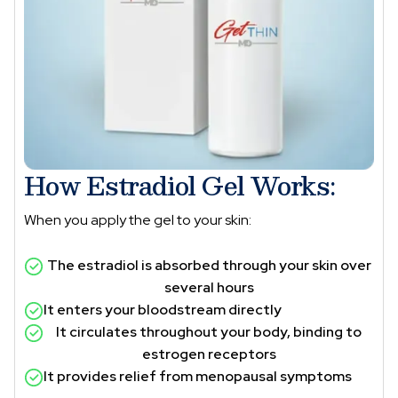
How Estradiol Gel Works:
When you apply the gel to your skin:
The estradiol is absorbed through your skin over
several hours
It enters your bloodstream directly
It circulates throughout your body, binding to
estrogen receptors
It provides relief from menopausal symptoms