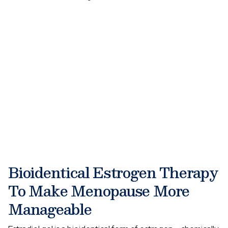
Bioidentical Estrogen Therapy
To Make Menopause More
Manageable