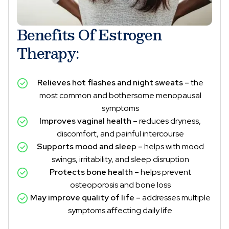
Benefits Of Estrogen
Therapy:
Relieves hot flashes and night sweats –
the
most common and bothersome menopausal
symptoms
Improves vaginal health –
reduces dryness,
discomfort, and painful intercourse
Supports mood and sleep –
helps with mood
swings, irritability, and sleep disruption
Protects bone health –
helps prevent
osteoporosis and bone loss
May improve quality of life –
addresses multiple
symptoms affecting daily life