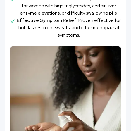
for women with high triglycerides, certain liver
enzyme elevations, or difficulty swallowing pills.
Effective Symptom Relief:
Proven effective for
hot flashes, night sweats, and other menopausal
symptoms.