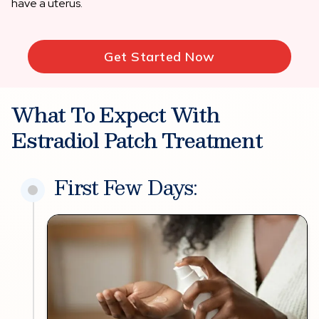
have a uterus.
Get Started Now
What To Expect With
Estradiol Patch Treatment
First Few Days: