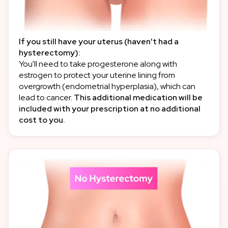
If you still have your uterus (haven't had a
hysterectomy):
You'll need to take progesterone along with
estrogen to protect your uterine lining from
overgrowth (endometrial hyperplasia), which can
lead to cancer.
This additional medication will be
included with your prescription at no additional
cost to you.