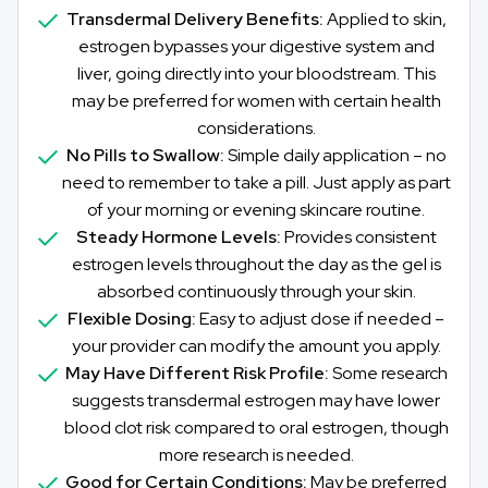
Transdermal Delivery Benefits:
Applied to skin,
estrogen bypasses your digestive system and
liver, going directly into your bloodstream. This
may be preferred for women with certain health
considerations.
No Pills to Swallow:
Simple daily application – no
need to remember to take a pill. Just apply as part
of your morning or evening skincare routine.
Steady Hormone Levels:
Provides consistent
estrogen levels throughout the day as the gel is
absorbed continuously through your skin.
Flexible Dosing:
Easy to adjust dose if needed –
your provider can modify the amount you apply.
May Have Different Risk Profile:
Some research
suggests transdermal estrogen may have lower
blood clot risk compared to oral estrogen, though
more research is needed.
Good for Certain Conditions:
May be preferred