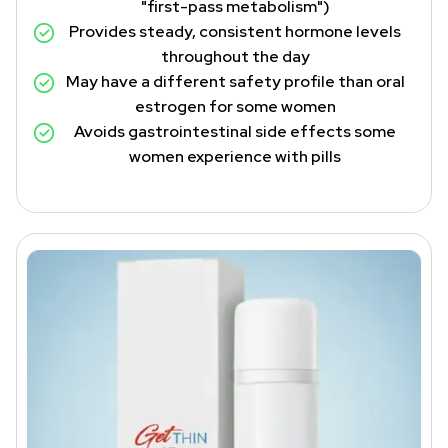
"first-pass metabolism")
Provides steady, consistent hormone levels
throughout the day
May have a different safety profile than oral
estrogen for some women
Avoids gastrointestinal side effects some
women experience with pills