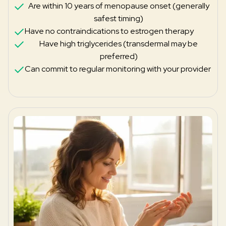
Are within 10 years of menopause onset (generally
safest timing)
Have no contraindications to estrogen therapy
Have high triglycerides (transdermal may be
preferred)
Can commit to regular monitoring with your provider