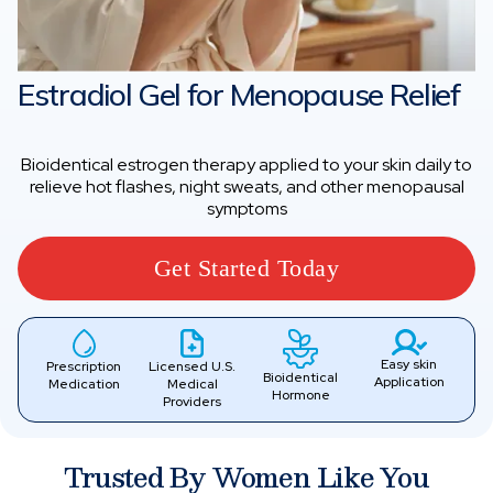
Estradiol Gel for Menopause Relief
Bioidentical estrogen therapy applied to your skin daily to
relieve hot flashes, night sweats, and other menopausal
symptoms
Get Started Today
Easy skin
Prescription
Licensed U.S.
Bioidentical
Application
Medication
Medical
Hormone
Providers
Trusted By Women Like You