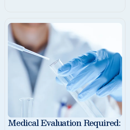
Medical Evaluation Required: