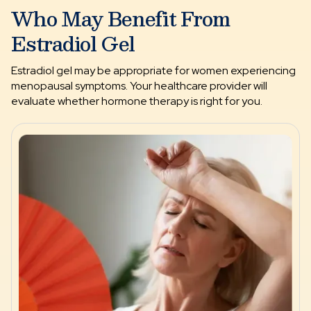
Who May Benefit From
Estradiol Gel
Estradiol gel may be appropriate for women experiencing
menopausal symptoms. Your healthcare provider will
evaluate whether hormone therapy is right for you.