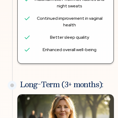
night sweats
Continued improvement in vaginal
health
Better sleep quality
Enhanced overall well-being
Long-Term (3+ months):