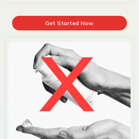
Get Started Now