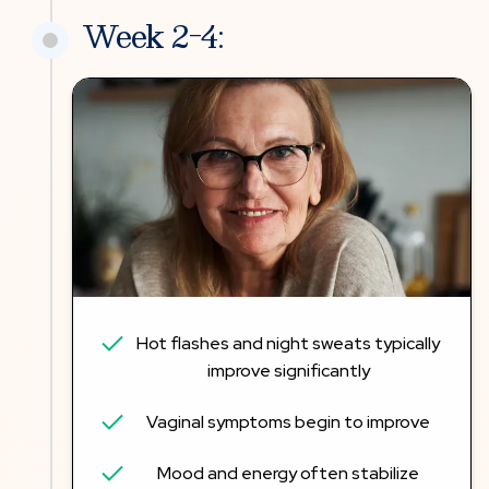
Week 2-4:
Hot flashes and night sweats typically
improve significantly
Vaginal symptoms begin to improve
Mood and energy often stabilize