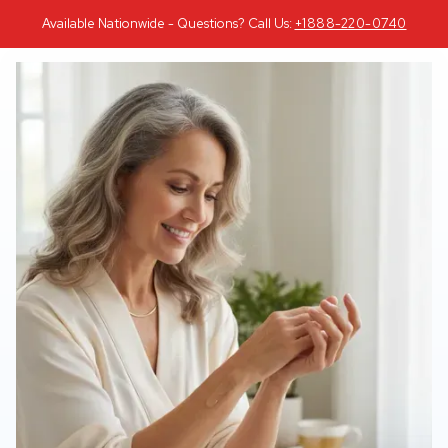
Available Nationwide - Questions? Call Us:
+1888-220-0740