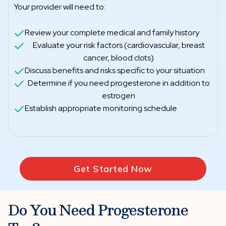
Your provider will need to:
Review your complete medical and family history
Evaluate your risk factors (cardiovascular, breast
cancer, blood clots)
Discuss benefits and risks specific to your situation
Determine if you need progesterone in addition to
estrogen
Establish appropriate monitoring schedule
Get Started Now
Do You Need Progesterone