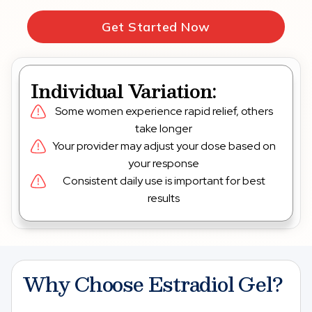
Get Started Now
Individual Variation:
Some women experience rapid relief, others
take longer
Your provider may adjust your dose based on
your response
Consistent daily use is important for best
results
Why Choose Estradiol Gel?