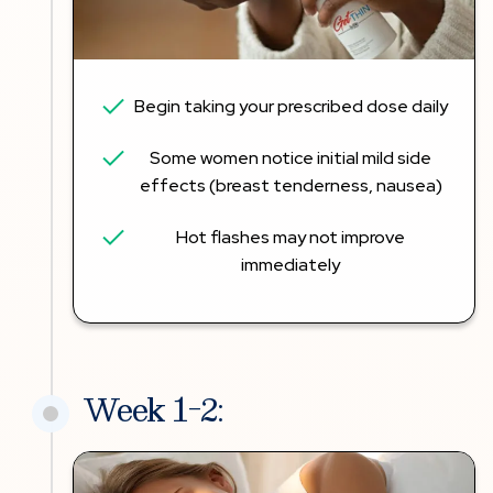
Begin taking your prescribed dose daily
Some women notice initial mild side
effects (breast tenderness, nausea)
Hot flashes may not improve
immediately
Week 1-2: