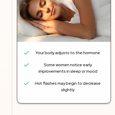
Your body adjusts to the hormone
Some women notice early
improvements in sleep or mood
Hot flashes may begin to decrease
slightly