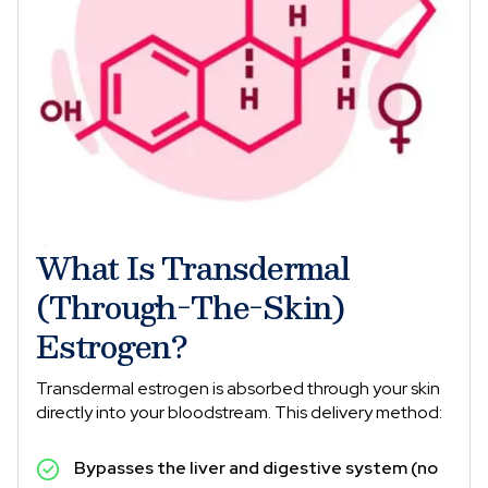
What Is Transdermal
(Through-The-Skin)
Estrogen?
Transdermal estrogen is absorbed through your skin
directly into your bloodstream. This delivery method:
Bypasses the liver and digestive system (no