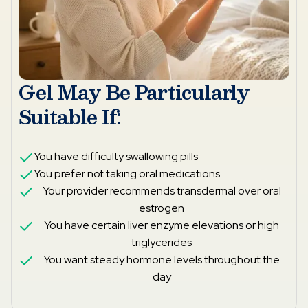
Gel May Be Particularly
Suitable If:
You have difficulty swallowing pills
You prefer not taking oral medications
Your provider recommends transdermal over oral
estrogen
You have certain liver enzyme elevations or high
triglycerides
You want steady hormone levels throughout the
day