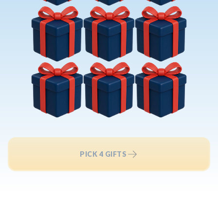
PICK 4 GIFTS