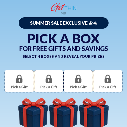
SUMMER SALE EXCLUSIVE 🌼☀️
PICK A BOX
FOR FREE GIFTS AND SAVINGS
SELECT 4 BOXES AND REVEAL YOUR PRIZES