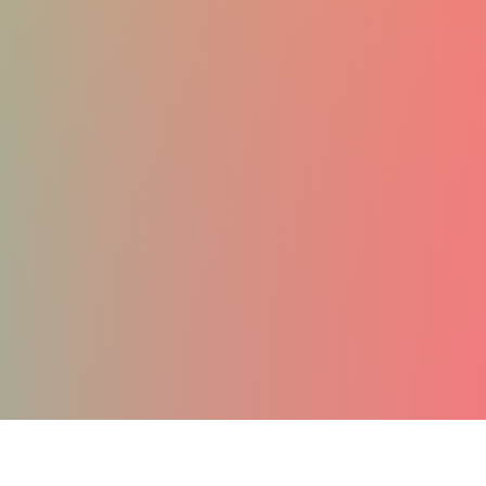
MUSCLE GROWTH
ANTI-AGING