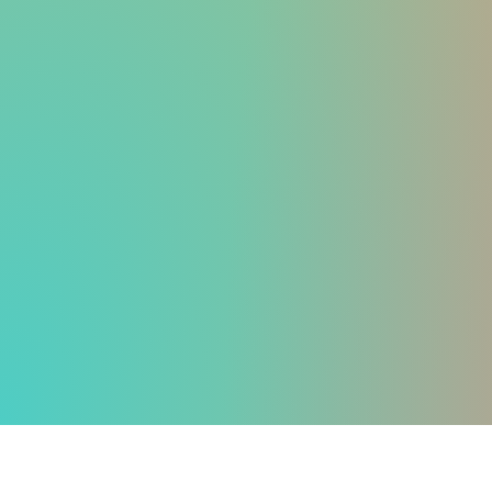
WEIGHT LOSS