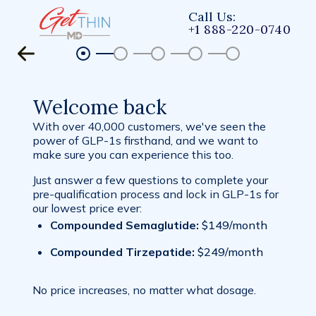
Call Us:
+1 888-220-0740
Welcome back
With over 40,000 customers, we've seen the
power of GLP-1s firsthand, and we want to
make sure you can experience this too.
Just answer a few questions to complete your
pre-qualification process and lock in GLP-1s for
our lowest price ever:
Compounded Semaglutide:
$149/month
Compounded Tirzepatide:
$249/month
No price increases, no matter what dosage.