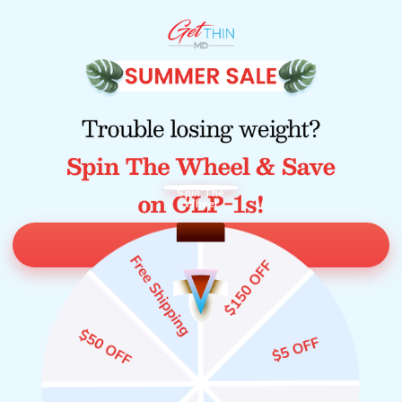
Spin The
Wheel
→
Spin The Wheel