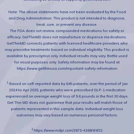
Note: The above statements have not been evaluated by the Food
and Drug Administration. This product is not intended to diagnose,
treat, cure, or prevent any disease.
The FDA does not review. compounded medications for safety or
efficacy. GetThinMD does not manufacture or dispense medications.
GetThinMD connects patients with licensed healthcare providers who
may prescribe treatments based on individual eligibility. This product is
available by prescription only. Individual results may vary. Bottle used
for visual purposes only. Safety information may be found at
https://www.getthinusa.com/important-safety-information
1.
Based on self-reported data by 645 patients, over the period of Jan
2024 to Apr 2025, patients who were prescribed GLP-1 medication
experienced on average weight loss of 9.6 pounds in the first 30 days.
Get Thin MD does not guarantee that your results will match those of
patients represented in this sample data. Individual weight loss
outcomes may vary based on numerous personal factors.
2
https://www.mdpi.com/2673-4168/4/4/32