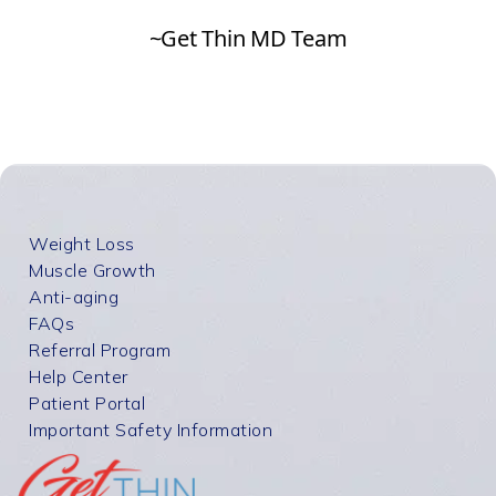
Weight Loss
Muscle Growth
Anti-aging
FAQs
Referral Program
Help Center
Patient Portal
Important Safety Information