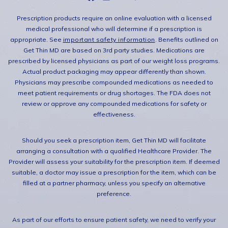
Prescription products require an online evaluation with a licensed
medical professional who will determine if a prescription is
appropriate. See
important safety information
. Benefits outlined on
Get Thin MD are based on 3rd party studies. Medications are
prescribed by licensed physicians as part of our weight loss programs.
Actual product packaging may appear differently than shown.
Physicians may prescribe compounded medications as needed to
meet patient requirements or drug shortages. The FDA does not
review or approve any compounded medications for safety or
effectiveness.
Should you seek a prescription item, Get Thin MD will facilitate
arranging a consultation with a qualified Healthcare Provider. The
Provider will assess your suitability for the prescription item. If deemed
suitable, a doctor may issue a prescription for the item, which can be
filled at a partner pharmacy, unless you specify an alternative
preference.
As part of our efforts to ensure patient safety, we need to verify your