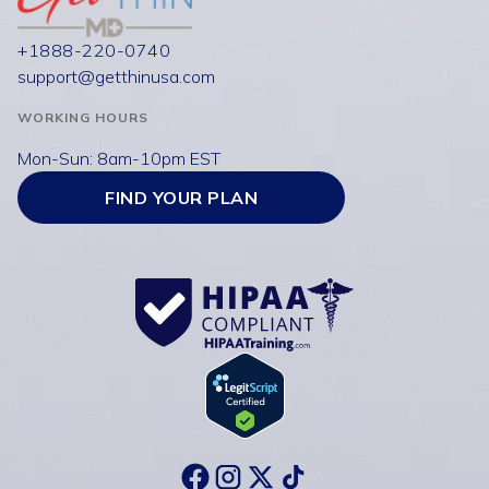
+1888-220-0740
support@getthinusa.com
WORKING HOURS
Mon-Sun: 8am-10pm EST
FIND YOUR PLAN