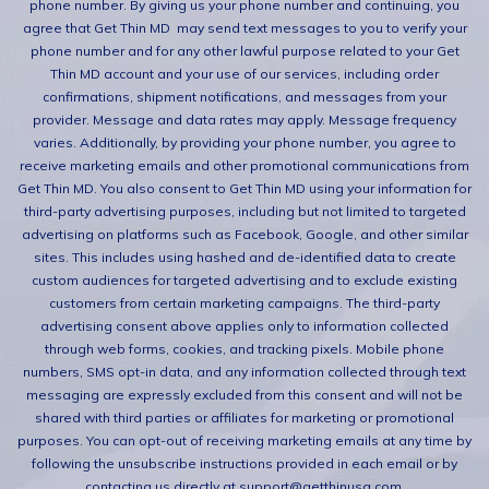
phone number. By giving us your phone number and continuing, you
agree that Get Thin MD may send text messages to you to verify your
phone number and for any other lawful purpose related to your Get
Thin MD account and your use of our services, including order
confirmations, shipment notifications, and messages from your
provider. Message and data rates may apply. Message frequency
varies. Additionally, by providing your phone number, you agree to
receive marketing emails and other promotional communications from
Get Thin MD. You also consent to Get Thin MD using your information for
third-party advertising purposes, including but not limited to targeted
advertising on platforms such as Facebook, Google, and other similar
sites. This includes using hashed and de-identified data to create
custom audiences for targeted advertising and to exclude existing
customers from certain marketing campaigns. The third-party
advertising consent above applies only to information collected
through web forms, cookies, and tracking pixels. Mobile phone
numbers, SMS opt-in data, and any information collected through text
messaging are expressly excluded from this consent and will not be
shared with third parties or affiliates for marketing or promotional
purposes. You can opt-out of receiving marketing emails at any time by
following the unsubscribe instructions provided in each email or by
contacting us directly at support@getthinusa.com.