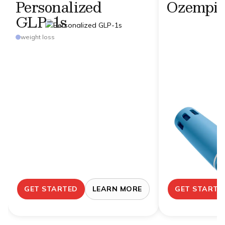
Personalized
Ozempi
GLP-1s
weight loss
GET STARTED
LEARN MORE
GET STARTE