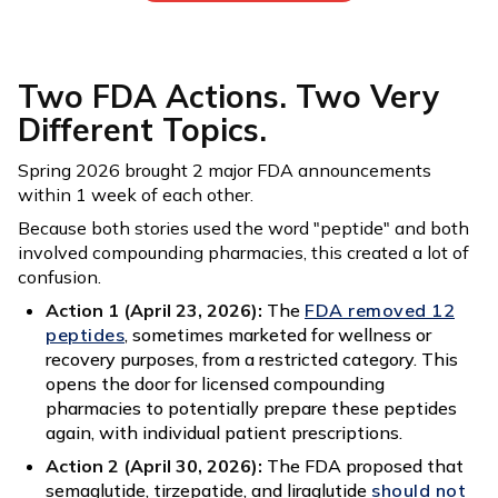
Two FDA Actions. Two Very
Different Topics.
Spring 2026 brought 2 major FDA announcements
within 1 week of each other.
Because both stories used the word "peptide" and both
involved compounding pharmacies, this created a lot of
confusion.
Action 1 (April 23, 2026):
The
FDA removed 12
peptides
, sometimes marketed for wellness or
recovery purposes, from a restricted category. This
opens the door for licensed compounding
pharmacies to potentially prepare these peptides
again, with individual patient prescriptions.
Action 2 (April 30, 2026):
The FDA proposed that
semaglutide, tirzepatide, and liraglutide
should not