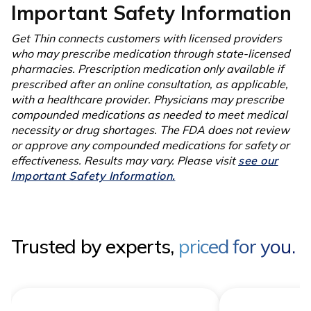
Important Safety Information
Get Thin connects customers with licensed providers
who may prescribe medication through state-licensed
pharmacies. Prescription medication only available if
prescribed after an online consultation, as applicable,
with a healthcare provider. Physicians may prescribe
compounded medications as needed to meet medical
necessity or drug shortages. The FDA does not review
or approve any compounded medications for safety or
effectiveness. Results may vary. Please visit
see our
Important Safety Information.
Trusted by experts,
priced for you.