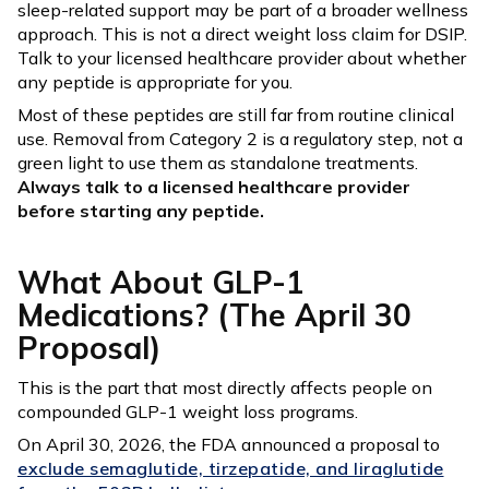
sleep-related support may be part of a broader wellness
approach. This is not a direct weight loss claim for DSIP.
Talk to your licensed healthcare provider about whether
any peptide is appropriate for you.
Most of these peptides are still far from routine clinical
use. Removal from Category 2 is a regulatory step, not a
green light to use them as standalone treatments.
Always talk to a licensed healthcare provider
before starting any peptide.
What About GLP-1
Medications? (The April 30
Proposal)
This is the part that most directly affects people on
compounded GLP-1 weight loss programs.
On April 30, 2026, the FDA announced a proposal to
exclude semaglutide, tirzepatide, and liraglutide