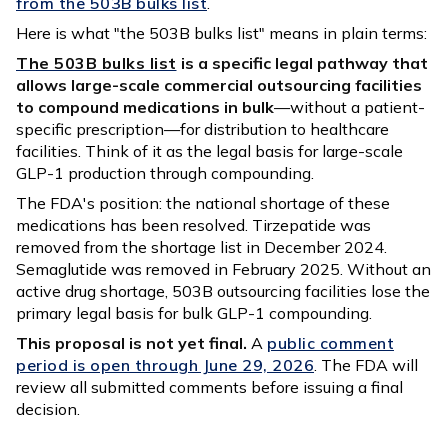
from the 503B bulks list
.
Here is what "the 503B bulks list" means in plain terms:
The 503B bulks list
is a specific legal pathway that
allows large-scale commercial outsourcing facilities
to compound medications in bulk
—without a patient-
specific prescription—for distribution to healthcare
facilities. Think of it as the legal basis for large-scale
GLP-1 production through compounding.
The FDA's position: the national shortage of these
medications has been resolved. Tirzepatide was
removed from the shortage list in December 2024.
Semaglutide was removed in February 2025. Without an
active drug shortage, 503B outsourcing facilities lose the
primary legal basis for bulk GLP-1 compounding.
This proposal is not yet final.
A
public comment
period is open through June 29, 2026
. The FDA will
review all submitted comments before issuing a final
decision.