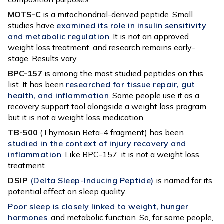
MOTS-C
is a mitochondrial-derived peptide. Small
studies have
examined its role in insulin sensitivity
and metabolic regulation
. It is not an approved
weight loss treatment, and research remains early-
stage. Results vary.
BPC-157
is among the most studied peptides on this
list. It has been
researched for tissue repair, gut
health, and inflammation
. Some people use it as a
recovery support tool alongside a weight loss program,
but it is not a weight loss medication.
TB-500
(Thymosin Beta-4 fragment) has been
studied in the context of injury recovery and
inflammation
. Like BPC-157, it is not a weight loss
treatment.
DSIP
(Delta Sleep-Inducing Peptide)
is named for its
potential effect on sleep quality.
Poor sleep is closely linked to weight, hunger
hormones
, and metabolic function. So, for some people,