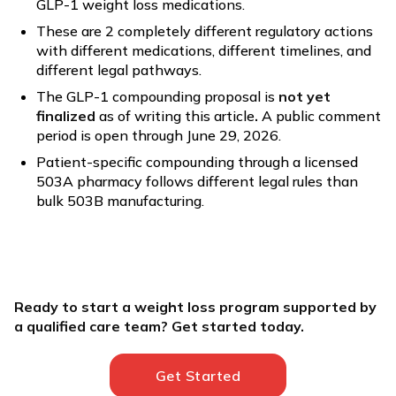
GLP-1 weight loss medications.
These are 2 completely different regulatory actions
with different medications, different timelines, and
different legal pathways.
The GLP-1 compounding proposal is
not yet
finalized
as of writing this article
.
A public comment
period is open through June 29, 2026.
Patient-specific compounding through a licensed
503A pharmacy follows different legal rules than
bulk 503B manufacturing.
Ready to start a weight loss program supported by
a qualified care team? Get started today.
Get Started