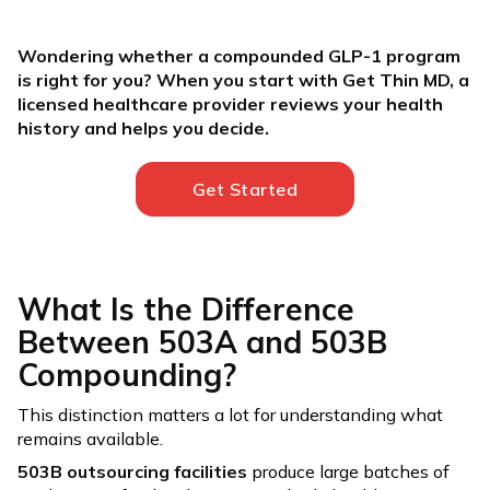
Wondering whether a compounded GLP-1 program
is right for you? When you start with Get Thin MD, a
licensed healthcare provider reviews your health
history and helps you decide.
Get Started
What Is the Difference
Between 503A and 503B
Compounding?
This distinction matters a lot for understanding what
remains available.
503B outsourcing facilities
produce large batches of