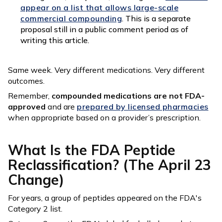
appear on a list that allows large-scale
commercial compounding
. This is a separate
proposal still in a public comment period as of
writing this article.
Same week. Very different medications. Very different
outcomes.
Remember,
compounded medications are not FDA-
approved
and are
prepared by licensed pharmacies
when appropriate based on a provider’s prescription.
What Is the FDA Peptide
Reclassification? (The April 23
Change)
For years, a group of peptides appeared on the FDA's
Category 2 list.