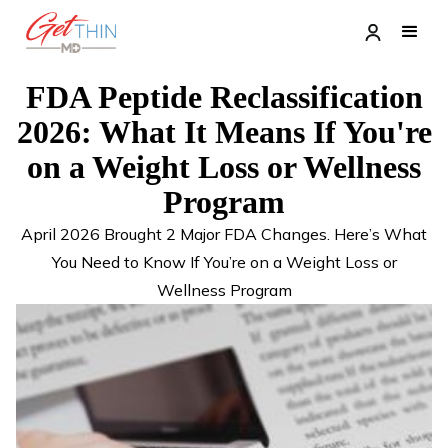
FDA Peptide Reclassification
2026: What It Means If You're
on a Weight Loss or Wellness
Program
April 2026 Brought 2 Major FDA Changes. Here’s What
You Need to Know If You’re on a Weight Loss or
Wellness Program