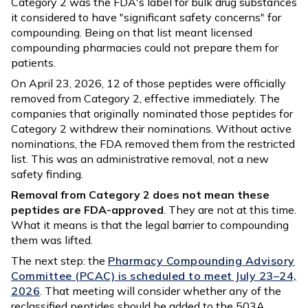
Category 2 was the FDA's label for bulk drug substances
it considered to have "significant safety concerns" for
compounding. Being on that list meant licensed
compounding pharmacies could not prepare them for
patients.
On April 23, 2026, 12 of those peptides were officially
removed from Category 2, effective immediately. The
companies that originally nominated those peptides for
Category 2 withdrew their nominations. Without active
nominations, the FDA removed them from the restricted
list. This was an administrative removal, not a new
safety finding.
Removal from Category 2 does not mean these
peptides are FDA-approved
. They are not at this time.
What it means is that the legal barrier to compounding
them was lifted.
The next step: the
Pharmacy Compounding Advisory
Committee (PCAC) is scheduled to meet July 23–24,
2026
. That meeting will consider whether any of the
reclassified peptides should be added to the 503A