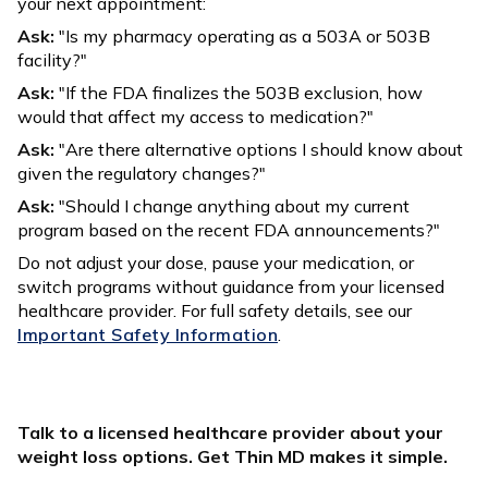
your next appointment:
Ask:
"Is my pharmacy operating as a 503A or 503B
facility?"
Ask:
"If the FDA finalizes the 503B exclusion, how
would that affect my access to medication?"
Ask:
"Are there alternative options I should know about
given the regulatory changes?"
Ask:
"Should I change anything about my current
program based on the recent FDA announcements?"
Do not adjust your dose, pause your medication, or
switch programs without guidance from your licensed
healthcare provider. For full safety details, see our
Important Safety Information
.
Talk to a licensed healthcare provider about your
weight loss options. Get Thin MD makes it simple.