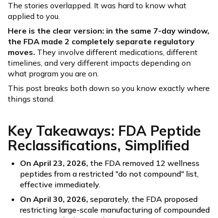
The stories overlapped. It was hard to know what
applied to you.
Here is the clear version: in the same 7-day window,
the FDA made 2 completely separate regulatory
moves.
They involve different medications, different
timelines, and very different impacts depending on
what program you are on.
This post breaks both down so you know exactly where
things stand.
Key Takeaways: FDA Peptide
Reclassifications, Simplified
On April 23, 2026,
the FDA removed 12 wellness
peptides from a restricted "do not compound" list,
effective immediately.
On April 30, 2026,
separately, the FDA proposed
restricting large-scale manufacturing of compounded