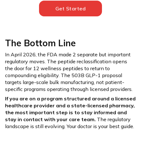
Get Started
The Bottom Line
In April 2026, the FDA made 2 separate but important
regulatory moves. The peptide reclassification opens
the door for 12 wellness peptides to return to
compounding eligibility. The 503B GLP-1 proposal
targets large-scale bulk manufacturing, not patient-
specific programs operating through licensed providers.
If you are on a program structured around a licensed
healthcare provider and a state-licensed pharmacy,
the most important step is to stay informed and
stay in contact with your care team.
The regulatory
landscape is still evolving. Your doctor is your best guide.