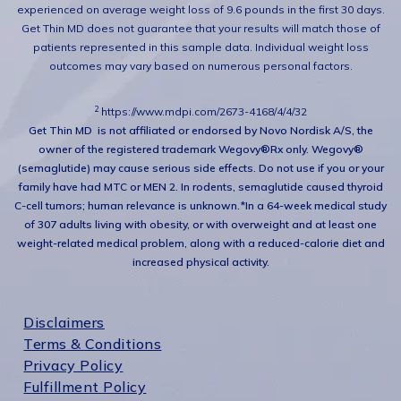
experienced on average weight loss of 9.6 pounds in the first 30 days.
Get Thin MD does not guarantee that your results will match those of
patients represented in this sample data. Individual weight loss
outcomes may vary based on numerous personal factors.
2
https://www.mdpi.com/2673-4168/4/4/32
Get Thin MD is not affiliated or endorsed by Novo Nordisk A/S, the
owner of the registered trademark Wegovy®
Rx only. Wegovy®
(semaglutide) may cause serious side effects. Do not use if you or your
family have had MTC or MEN 2. In rodents, semaglutide caused thyroid
C-cell tumors; human relevance is unknown.
*In a 64-week medical study
of 307 adults living with obesity, or with overweight and at least one
weight-related medical problem, along with a reduced-calorie diet and
increased physical activity.
Disclaimers
Terms & Conditions
Privacy Policy
Fulfillment Policy