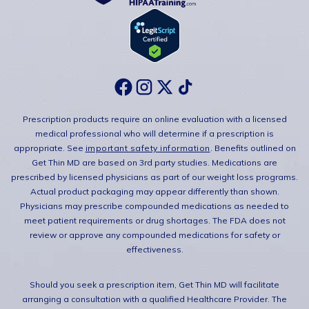
Prescription products require an online evaluation with a licensed
medical professional who will determine if a prescription is
appropriate. See
important safety information
. Benefits outlined on
Get Thin MD are based on 3rd party studies. Medications are
prescribed by licensed physicians as part of our weight loss programs.
Actual product packaging may appear differently than shown.
Physicians may prescribe compounded medications as needed to
meet patient requirements or drug shortages. The FDA does not
review or approve any compounded medications for safety or
effectiveness.
Should you seek a prescription item, Get Thin MD will facilitate
arranging a consultation with a qualified Healthcare Provider. The