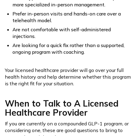
more specialized in-person management.
Prefer in-person visits and hands-on care over a
telehealth model.
Are not comfortable with self-administered
injections.
Are looking for a quick fix rather than a supported,
ongoing program with coaching.
Your licensed healthcare provider will go over your full
health history and help determine whether this program
is the right fit for your situation.
When to Talk to A Licensed
Healthcare Provider
If you are currently on a compounded GLP-1 program, or
considering one, these are good questions to bring to