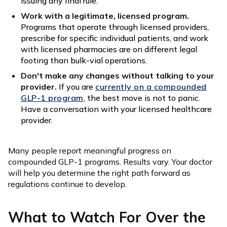
issuing any final rule.
Work with a legitimate, licensed program.
Programs that operate through licensed providers,
prescribe for specific individual patients, and work
with licensed pharmacies are on different legal
footing than bulk-vial operations.
Don't make any changes without talking to your
provider.
If you are
currently on a compounded
GLP-1 program
, the best move is not to panic.
Have a conversation with your licensed healthcare
provider.
Many people report meaningful progress on
compounded GLP-1 programs. Results vary. Your doctor
will help you determine the right path forward as
regulations continue to develop.
What to Watch For Over the