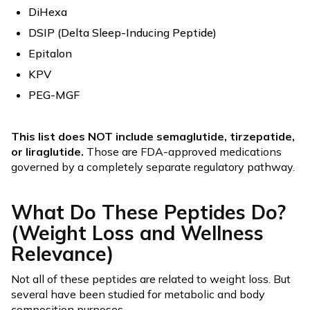
DiHexa
DSIP (Delta Sleep-Inducing Peptide)
Epitalon
KPV
PEG-MGF
This list does NOT include semaglutide, tirzepatide,
or liraglutide.
Those are FDA-approved medications
governed by a completely separate regulatory pathway.
What Do These Peptides Do?
(Weight Loss and Wellness
Relevance)
Not all of these peptides are related to weight loss. But
several have been studied for metabolic and body
composition purposes.