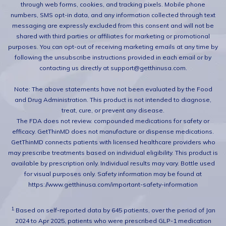
through web forms, cookies, and tracking pixels. Mobile phone
numbers, SMS opt-in data, and any information collected through text
messaging are expressly excluded from this consent and will not be
shared with third parties or affiliates for marketing or promotional
purposes. You can opt-out of receiving marketing emails at any time by
following the unsubscribe instructions provided in each email or by
contacting us directly at support@getthinusa.com.
Note: The above statements have not been evaluated by the Food
and Drug Administration. This product is not intended to diagnose,
treat, cure, or prevent any disease.
The FDA does not review. compounded medications for safety or
efficacy. GetThinMD does not manufacture or dispense medications.
GetThinMD connects patients with licensed healthcare providers who
may prescribe treatments based on individual eligibility. This product is
available by prescription only. Individual results may vary. Bottle used
for visual purposes only. Safety information may be found at
https://www.getthinusa.com/important-safety-information
1.
Based on self-reported data by 645 patients, over the period of Jan
2024 to Apr 2025, patients who were prescribed GLP-1 medication