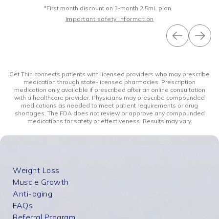
*First month discount on 3-month 2.5mL plan.
Important safety information
Get Thin connects patients with licensed providers who may prescribe
medication through state-licensed pharmacies. Prescription
medication only available if prescribed after an online consultation
with a healthcare provider. Physicians may prescribe compounded
medications as needed to meet patient requirements or drug
shortages. The FDA does not review or approve any compounded
medications for safety or effectiveness. Results may vary.
Weight Loss
Muscle Growth
Anti-aging
FAQs
Referral Program