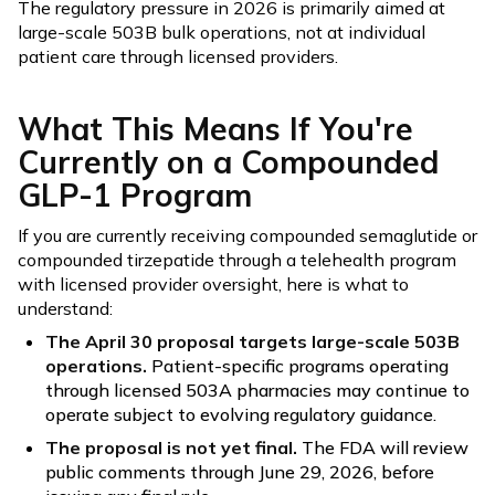
The regulatory pressure in 2026 is primarily aimed at
large-scale 503B bulk operations, not at individual
patient care through licensed providers.
What This Means If You're
Currently on a Compounded
GLP-1 Program
If you are currently receiving compounded semaglutide or
compounded tirzepatide through a telehealth program
with licensed provider oversight, here is what to
understand:
The April 30 proposal targets large-scale 503B
operations.
Patient-specific programs operating
through licensed 503A pharmacies may continue to
operate subject to evolving regulatory guidance.
The proposal is not yet final.
The FDA will review
public comments through June 29, 2026, before