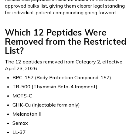
approved bulks list, giving them clearer legal standing
for individual-patient compounding going forward.
Which 12 Peptides Were
Removed from the Restricted
List?
The 12 peptides removed from Category 2, effective
April 23, 2026:
BPC-157 (Body Protection Compound-157)
TB-500 (Thymosin Beta-4 fragment)
MOTS-C
GHK-Cu (injectable form only)
Melanotan II
Semax
LL-37