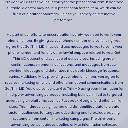
Provider will assess your suitability for the prescription item. If deemed
suitable, a doctor may issue a prescription for the item, which can be
filled at a partner pharmacy, unless you specify an alternative
preference.
As part of our efforts to ensure patient safety, we need to verify your
phone number. By giving us your phone number and continuing, you
agree that Get Thin MD may send text messages to you to verify your
phone number and for any other lawful purpose related to your Get
Thin MD account and your use of our services, including order
confirmations, shipment notifications, and messages from your
provider. Message and data rates may apply. Message frequency
varies. Additionally, by providing your phone number, you agree to
receive marketing emails and other promotional communications from
Get Thin MD. You also consent to Get Thin MD using your information for
third-party advertising purposes, including but not limited to targeted
advertising on platforms such as Facebook, Google, and other similar
sites. This includes using hashed and de-identified data to create
custom audiences for targeted advertising and to exclude existing
customers from certain marketing campaigns. The third-party
advertising consent above applies only to information collected