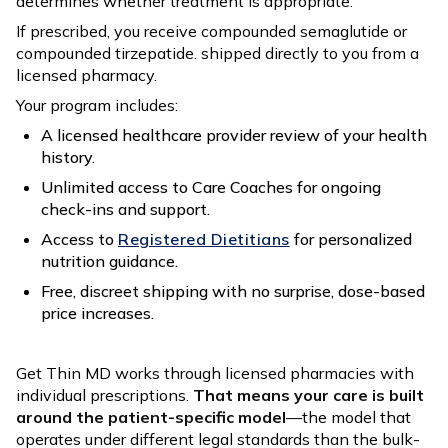
determines whether treatment is appropriate.
If prescribed, you receive compounded semaglutide or
compounded tirzepatide. shipped directly to you from a
licensed pharmacy.
Your program includes:
A licensed healthcare provider review of your health
history.
Unlimited access to Care Coaches for ongoing
check-ins and support.
Access to
Registered Dietitians
for personalized
nutrition guidance.
Free, discreet shipping with no surprise, dose-based
price increases.
Get Thin MD works through licensed pharmacies with
individual prescriptions.
That means your care is built
around the patient-specific model
—the model that
operates under different legal standards than the bulk-