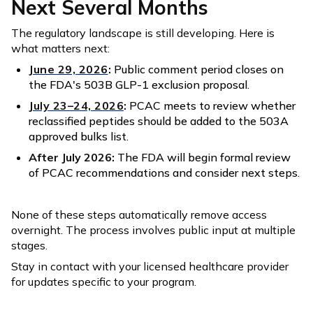
Next Several Months
The regulatory landscape is still developing. Here is
what matters next:
June 29, 2026
:
Public comment period closes on
the FDA's 503B GLP-1 exclusion proposal.
July 23–24, 2026
:
PCAC meets to review whether
reclassified peptides should be added to the 503A
approved bulks list.
After July 2026:
The FDA will begin formal review
of PCAC recommendations and consider next steps.
None of these steps automatically remove access
overnight. The process involves public input at multiple
stages.
Stay in contact with your licensed healthcare provider
for updates specific to your program.