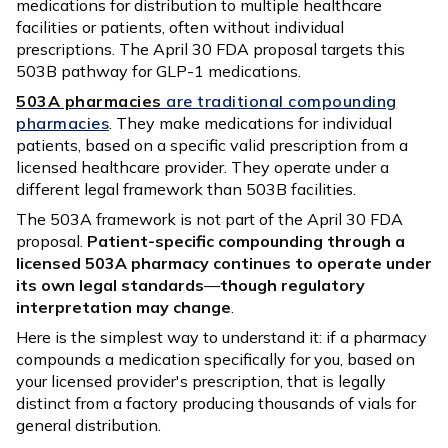
medications for distribution to multiple healthcare
facilities or patients, often without individual
prescriptions. The April 30 FDA proposal targets this
503B pathway for GLP-1 medications.
503A pharmacies
are traditional compounding
pharmacies
. They make medications for individual
patients, based on a specific valid prescription from a
licensed healthcare provider. They operate under a
different legal framework than 503B facilities.
The 503A framework is not part of the April 30 FDA
proposal.
Patient-specific compounding through a
licensed 503A pharmacy continues to operate under
its own legal standards
—
though regulatory
interpretation may change
.
Here is the simplest way to understand it: if a pharmacy
compounds a medication specifically for you, based on
your licensed provider's prescription, that is legally
distinct from a factory producing thousands of vials for
general distribution.