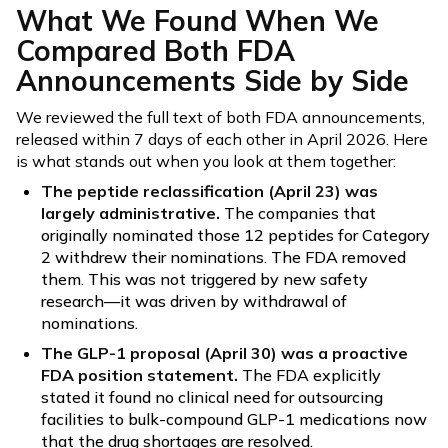
What We Found When We
Compared Both FDA
Announcements Side by Side
We reviewed the full text of both FDA announcements,
released within 7 days of each other in April 2026. Here
is what stands out when you look at them together:
The peptide reclassification (April 23) was
largely administrative.
The companies that
originally nominated those 12 peptides for Category
2 withdrew their nominations. The FDA removed
them. This was not triggered by new safety
research—it was driven by withdrawal of
nominations.
The GLP-1 proposal (April 30) was a proactive
FDA position statement.
The FDA explicitly
stated it found no clinical need for outsourcing
facilities to bulk-compound GLP-1 medications now
that the drug shortages are resolved.