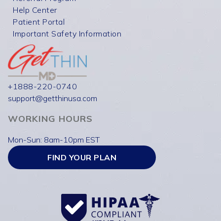
Help Center
Patient Portal
Important Safety Information
+1888-220-0740
support@getthinusa.com
WORKING HOURS
Mon-Sun: 8am-10pm EST
FIND YOUR PLAN