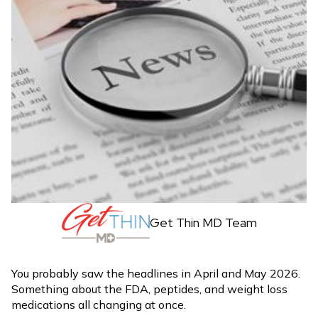
Get Thin MD Team
You probably saw the headlines in April and May 2026.
Something about the FDA, peptides, and weight loss
medications all changing at once.