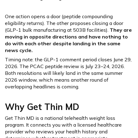
One action opens a door (peptide compounding
eligibility returns). The other proposes closing a door
(GLP-1 bulk manufacturing at 503B facilities).
They are
moving in opposite directions and have nothing to
do with each other despite landing in the same
news cycle.
Timing note: the GLP-1 comment period closes June 29,
2026. The PCAC peptide review is July 23–24, 2026.
Both resolutions will likely land in the same summer
2026 window, which means another round of
overlapping headlines is coming.
Why Get Thin MD
Get Thin MD is a national telehealth weight loss
program. It connects you with a licensed healthcare
provider who reviews your health history and