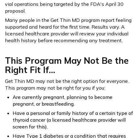
vial operations being targeted by the FDA's April 30
proposal.
Many people in the Get Thin MD program report feeling
supported and heard for the first time. Results vary. A
licensed healthcare provider will review your individual
health history before recommending any treatment.
This Program May Not Be the
Right Fit If...
Get Thin MD may not be the right option for everyone.
This program may not be right for you if you:
Are currently pregnant, planning to become
pregnant, or breastfeeding.
Have a personal or family history of a certain type of
thyroid cancer (a licensed healthcare provider will
screen for this).
Have Type 1 diabetes or a condition that requires