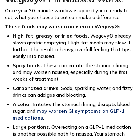
Once your 30-minute window is up and you’re ready to
eat, what you choose to eat can make a difference.
These foods may worsen nausea on Wegovy®:
High-fat, greasy, or fried foods.
Wegovy® already
slows gastric emptying. High-fat meals may slow it
further. The result: a heavy, overfull feeling that tips
easily into nausea.
Spicy foods.
These can irritate the stomach lining
and may worsen nausea, especially during the first
weeks of treatment.
Carbonated drinks.
Soda, sparkling water, and fizzy
drinks can add gas and bloating.
Alcohol.
Irritates the stomach lining, disrupts blood
sugar, and
may worsen GI symptoms on GLP-1
medications
.
Large portions.
Overeating on a GLP-1 medication
is another possible path to nausea. Your stomach