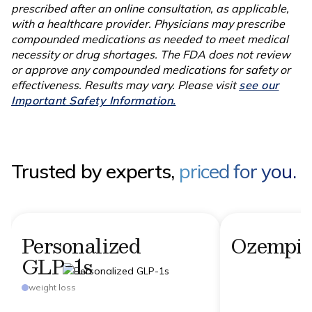
prescribed after an online consultation, as applicable,
with a healthcare provider. Physicians may prescribe
compounded medications as needed to meet medical
necessity or drug shortages. The FDA does not review
or approve any compounded medications for safety or
effectiveness. Results may vary. Please visit
see our
Important Safety Information.
Trusted by experts,
priced for you.
Personalized
Ozempi
GLP-1s
weight loss