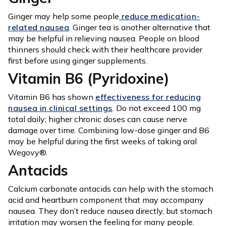
Ginger may help some people
reduce medication-
related nausea
. Ginger tea is another alternative that
may be helpful in relieving nausea. People on blood
thinners should check with their healthcare provider
first before using ginger supplements.
Vitamin B6 (Pyridoxine)
Vitamin B6 has shown
effectiveness for reducing
nausea in clinical settings
. Do not exceed 100 mg
total daily; higher chronic doses can cause nerve
damage over time. Combining low-dose ginger and B6
may be helpful during the first weeks of taking oral
Wegovy®.
Antacids
Calcium carbonate antacids can help with the stomach
acid and heartburn component that may accompany
nausea. They don’t reduce nausea directly, but stomach
irritation may worsen the feeling for many people.