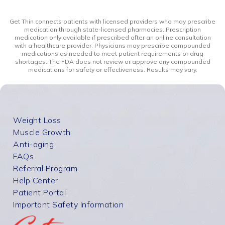
Get Thin connects patients with licensed providers who may prescribe
medication through state-licensed pharmacies. Prescription
medication only available if prescribed after an online consultation
with a healthcare provider. Physicians may prescribe compounded
medications as needed to meet patient requirements or drug
shortages. The FDA does not review or approve any compounded
medications for safety or effectiveness. Results may vary.
Weight Loss
Muscle Growth
Anti-aging
FAQs
Referral Program
Help Center
Patient Portal
Important Safety Information