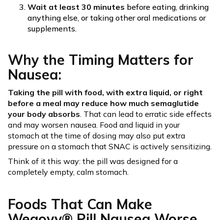
Wait at least 30 minutes
before eating, drinking
anything else, or taking other oral medications or
supplements.
Why the Timing Matters for
Nausea:
Taking the pill with food, with extra liquid, or right
before a meal may reduce how much semaglutide
your body absorbs
. That can lead to erratic side effects
and may worsen nausea. Food and liquid in your
stomach at the time of dosing may also put extra
pressure on a stomach that SNAC is actively sensitizing.
Think of it this way: the pill was designed for a
completely empty, calm stomach.
Foods That Can Make
Wegovy® Pill Nausea Worse