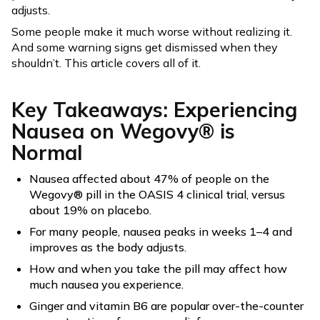
adjusts.
Some people make it much worse without realizing it.
And some warning signs get dismissed when they
shouldn’t. This article covers all of it.
Key Takeaways: Experiencing
Nausea on Wegovy® is
Normal
Nausea affected about 47% of people on the
Wegovy® pill in the OASIS 4 clinical trial, versus
about 19% on placebo.
For many people, nausea peaks in weeks 1–4 and
improves as the body adjusts.
How and when you take the pill may affect how
much nausea you experience.
Ginger and vitamin B6 are popular over-the-counter