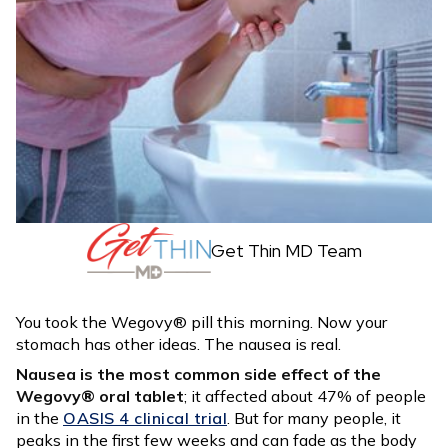
Get Thin MD Team
You took the Wegovy® pill this morning. Now your
stomach has other ideas. The nausea is real.
Nausea is the most common side effect of the
Wegovy® oral tablet
; it affected about 47% of people
in the
OASIS 4 clinical trial
. But for many people, it
peaks in the first few weeks and can fade as the body