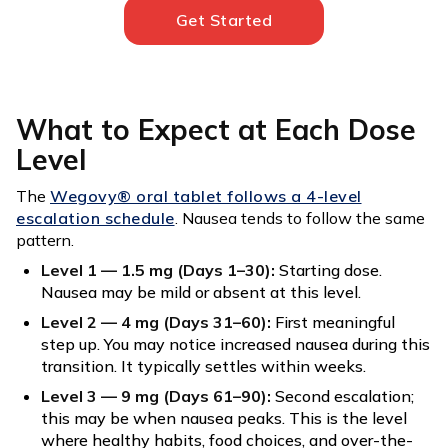
Get Started
What to Expect at Each Dose
Level
The
Wegovy® oral tablet follows a 4-level
escalation schedule
. Nausea tends to follow the same
pattern.
Level 1 — 1.5 mg (Days 1–30):
Starting dose.
Nausea may be mild or absent at this level.
Level 2 — 4 mg (Days 31–60):
First meaningful
step up. You may notice increased nausea during this
transition. It typically settles within weeks.
Level 3 — 9 mg (Days 61–90):
Second escalation;
this may be when nausea peaks. This is the level
where healthy habits, food choices, and over-the-