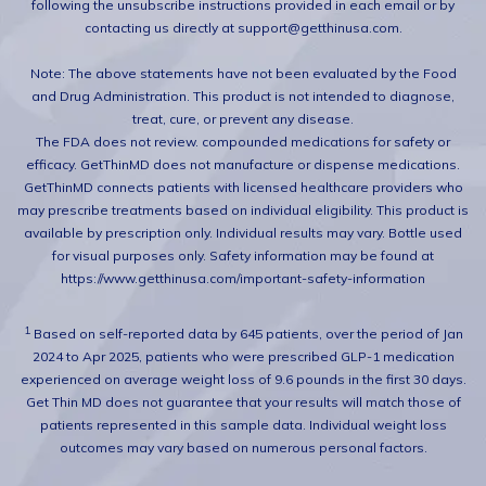
following the unsubscribe instructions provided in each email or by
contacting us directly at support@getthinusa.com.
Note: The above statements have not been evaluated by the Food
and Drug Administration. This product is not intended to diagnose,
treat, cure, or prevent any disease.
The FDA does not review. compounded medications for safety or
efficacy. GetThinMD does not manufacture or dispense medications.
GetThinMD connects patients with licensed healthcare providers who
may prescribe treatments based on individual eligibility. This product is
available by prescription only. Individual results may vary. Bottle used
for visual purposes only. Safety information may be found at
https://www.getthinusa.com/important-safety-information
1.
Based on self-reported data by 645 patients, over the period of Jan
2024 to Apr 2025, patients who were prescribed GLP-1 medication
experienced on average weight loss of 9.6 pounds in the first 30 days.
Get Thin MD does not guarantee that your results will match those of
patients represented in this sample data. Individual weight loss
outcomes may vary based on numerous personal factors.