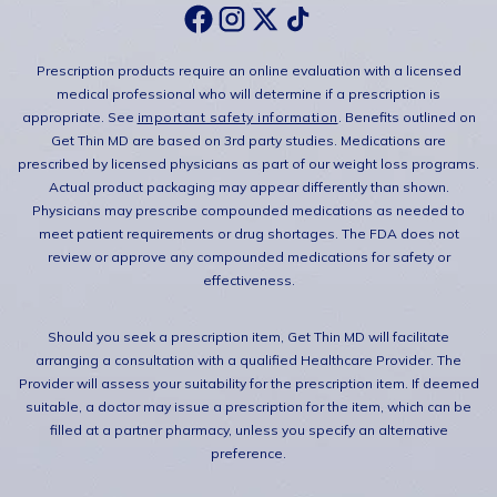
Prescription products require an online evaluation with a licensed
medical professional who will determine if a prescription is
appropriate. See
important safety information
. Benefits outlined on
Get Thin MD are based on 3rd party studies. Medications are
prescribed by licensed physicians as part of our weight loss programs.
Actual product packaging may appear differently than shown.
Physicians may prescribe compounded medications as needed to
meet patient requirements or drug shortages. The FDA does not
review or approve any compounded medications for safety or
effectiveness.
Should you seek a prescription item, Get Thin MD will facilitate
arranging a consultation with a qualified Healthcare Provider. The
Provider will assess your suitability for the prescription item. If deemed
suitable, a doctor may issue a prescription for the item, which can be
filled at a partner pharmacy, unless you specify an alternative
preference.