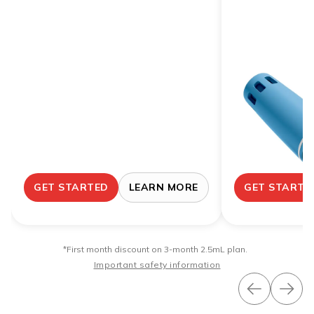
GET STARTED
LEARN MORE
GET STARTE
*First month discount on 3-month 2.5mL plan.
Important safety information