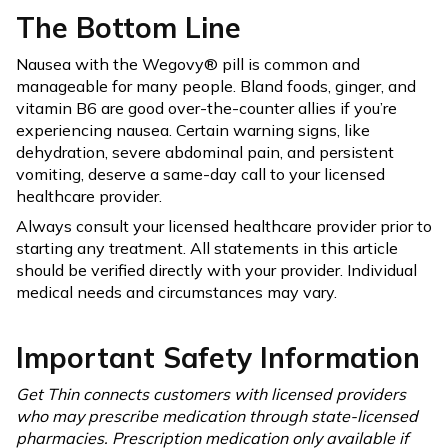
The Bottom Line
Nausea with the Wegovy® pill is common and
manageable for many people. Bland foods, ginger, and
vitamin B6 are good over-the-counter allies if you’re
experiencing nausea. Certain warning signs, like
dehydration, severe abdominal pain, and persistent
vomiting, deserve a same-day call to your licensed
healthcare provider.
Always consult your licensed healthcare provider prior to
starting any treatment. All statements in this article
should be verified directly with your provider. Individual
medical needs and circumstances may vary.
Important Safety Information
Get Thin connects customers with licensed providers
who may prescribe medication through state-licensed
pharmacies. Prescription medication only available if