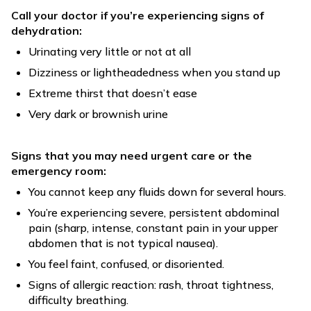
Call your doctor if you’re experiencing signs of
dehydration:
Urinating very little or not at all
Dizziness or lightheadedness when you stand up
Extreme thirst that doesn’t ease
Very dark or brownish urine
Signs that you may need urgent care or the
emergency room:
You cannot keep any fluids down for several hours.
You’re experiencing severe, persistent abdominal
pain (sharp, intense, constant pain in your upper
abdomen that is not typical nausea).
You feel faint, confused, or disoriented.
Signs of allergic reaction: rash, throat tightness,
difficulty breathing.