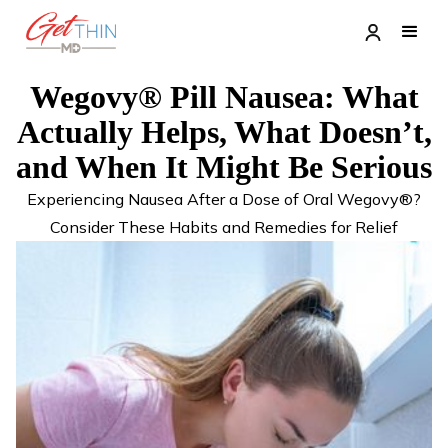
Wegovy® Pill Nausea: What
Actually Helps, What Doesn’t,
and When It Might Be Serious
Experiencing Nausea After a Dose of Oral Wegovy®?
Consider These Habits and Remedies for Relief