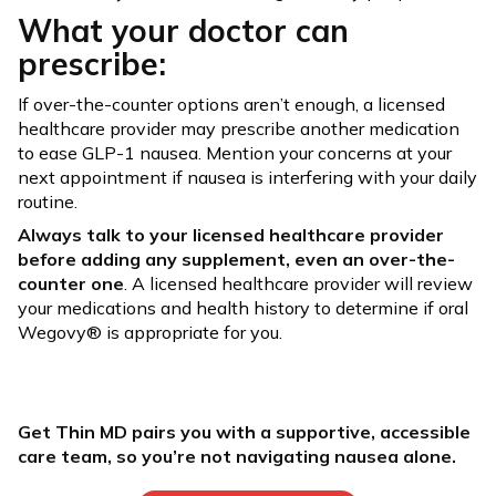
What your doctor can
prescribe:
If over-the-counter options aren’t enough, a licensed
healthcare provider may prescribe another medication
to ease GLP-1 nausea. Mention your concerns at your
next appointment if nausea is interfering with your daily
routine.
Always talk to your licensed healthcare provider
before adding any supplement, even an over-the-
counter one
. A licensed healthcare provider will review
your medications and health history to determine if oral
Wegovy® is appropriate for you.
Get Thin MD pairs you with a supportive, accessible
care team, so you’re not navigating nausea alone.