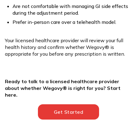
Are not comfortable with managing GI side effects
during the adjustment period.
Prefer in-person care over a telehealth model.
Your licensed healthcare provider will review your full
health history and confirm whether Wegovy® is
appropriate for you before any prescription is written.
Ready to talk to a licensed healthcare provider
about whether Wegovy® is right for you? Start
here.
Get Started