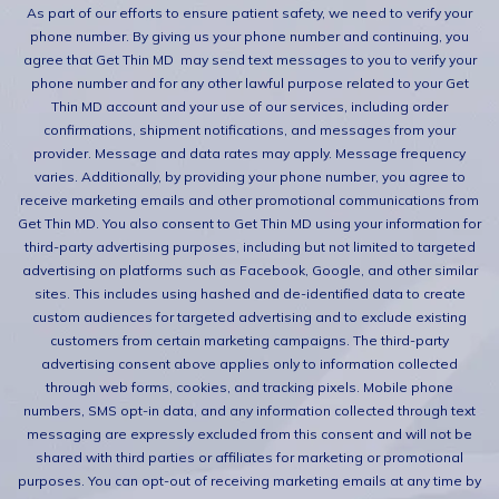
As part of our efforts to ensure patient safety, we need to verify your
phone number. By giving us your phone number and continuing, you
agree that Get Thin MD may send text messages to you to verify your
phone number and for any other lawful purpose related to your Get
Thin MD account and your use of our services, including order
confirmations, shipment notifications, and messages from your
provider. Message and data rates may apply. Message frequency
varies. Additionally, by providing your phone number, you agree to
receive marketing emails and other promotional communications from
Get Thin MD. You also consent to Get Thin MD using your information for
third-party advertising purposes, including but not limited to targeted
advertising on platforms such as Facebook, Google, and other similar
sites. This includes using hashed and de-identified data to create
custom audiences for targeted advertising and to exclude existing
customers from certain marketing campaigns. The third-party
advertising consent above applies only to information collected
through web forms, cookies, and tracking pixels. Mobile phone
numbers, SMS opt-in data, and any information collected through text
messaging are expressly excluded from this consent and will not be
shared with third parties or affiliates for marketing or promotional
purposes. You can opt-out of receiving marketing emails at any time by