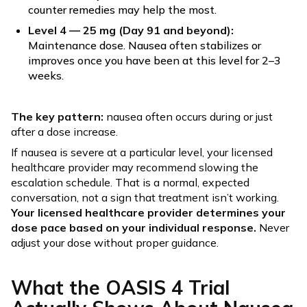
counter remedies may help the most.
Level 4 — 25 mg (Day 91 and beyond):
Maintenance dose. Nausea often stabilizes or
improves once you have been at this level for 2–3
weeks.
The key pattern:
nausea often occurs during or just
after a dose increase.
If nausea is severe at a particular level, your licensed
healthcare provider may recommend slowing the
escalation schedule. That is a normal, expected
conversation, not a sign that treatment isn’t working.
Your licensed healthcare provider determines your
dose pace based on your individual response.
Never
adjust your dose without proper guidance.
What the OASIS 4 Trial