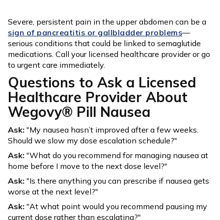
Severe, persistent pain in the upper abdomen can be a
sign of pancreatitis or gallbladder problems
—
serious conditions that could be linked to semaglutide
medications. Call your licensed healthcare provider or go
to urgent care immediately.
Questions to Ask a Licensed
Healthcare Provider About
Wegovy® Pill Nausea
Ask:
"My nausea hasn’t improved after a few weeks.
Should we slow my dose escalation schedule?"
Ask:
"What do you recommend for managing nausea at
home before I move to the next dose level?"
Ask:
"Is there anything you can prescribe if nausea gets
worse at the next level?"
Ask:
"At what point would you recommend pausing my
current dose rather than escalating?"