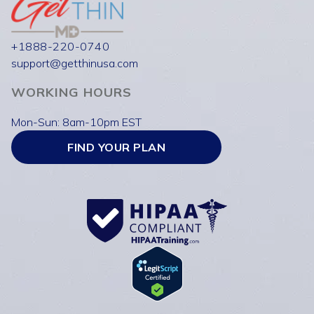
+1888-220-0740
support@getthinusa.com
WORKING HOURS
Mon-Sun: 8am-10pm EST
FIND YOUR PLAN