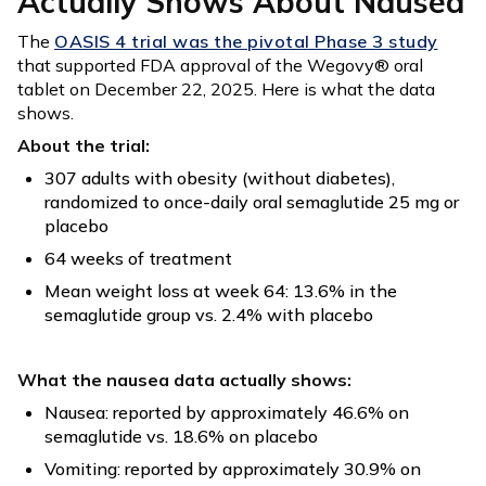
Actually Shows About Nausea
The
OASIS 4 trial was the pivotal Phase 3 study
that supported FDA approval of the Wegovy® oral
tablet on December 22, 2025. Here is what the data
shows.
About the trial:
307 adults with obesity (without diabetes),
randomized to once-daily oral semaglutide 25 mg or
placebo
64 weeks of treatment
Mean weight loss at week 64: 13.6% in the
semaglutide group vs. 2.4% with placebo
What the nausea data actually shows:
Nausea: reported by approximately 46.6% on
semaglutide vs. 18.6% on placebo
Vomiting: reported by approximately 30.9% on