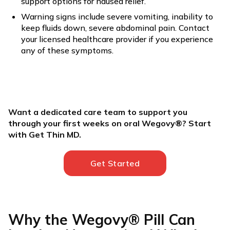
support options for nausea relief.
Warning signs include severe vomiting, inability to
keep fluids down, severe abdominal pain. Contact
your licensed healthcare provider if you experience
any of these symptoms.
Want a dedicated care team to support you
through your first weeks on oral Wegovy®? Start
with Get Thin MD.
Get Started
Why the Wegovy® Pill Can