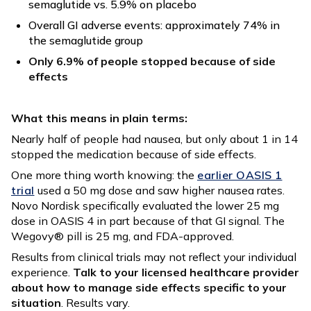
semaglutide vs. 5.9% on placebo
Overall GI adverse events: approximately 74% in
the semaglutide group
Only 6.9% of people stopped because of side
effects
What this means in plain terms:
Nearly half of people had nausea, but only about 1 in 14
stopped the medication because of side effects.
One more thing worth knowing: the
earlier OASIS 1
trial
used a 50 mg dose and saw higher nausea rates.
Novo Nordisk specifically evaluated the lower 25 mg
dose in OASIS 4 in part because of that GI signal. The
Wegovy® pill is 25 mg, and FDA-approved.
Results from clinical trials may not reflect your individual
experience.
Talk to your licensed healthcare provider
about how to manage side effects specific to your
situation
. Results vary.