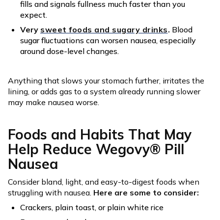
fills and signals fullness much faster than you
expect.
Very
sweet foods and sugary drinks
.
Blood
sugar fluctuations can worsen nausea, especially
around dose-level changes.
Anything that slows your stomach further, irritates the
lining, or adds gas to a system already running slower
may make nausea worse.
Foods and Habits That May
Help Reduce Wegovy® Pill
Nausea
Consider bland, light, and easy-to-digest foods when
struggling with nausea.
Here are some to consider:
Crackers, plain toast, or plain white rice