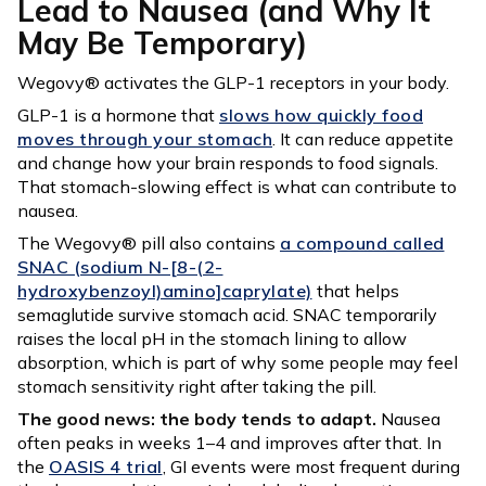
Lead to Nausea (and Why It
May Be Temporary)
Wegovy® activates the GLP-1 receptors in your body.
GLP-1 is a hormone that
slows how quickly food
moves through your stomach
. It can reduce appetite
and change how your brain responds to food signals.
That stomach-slowing effect is what can contribute to
nausea.
The Wegovy® pill also contains
a compound called
SNAC (sodium N-[8-(2-
hydroxybenzoyl)amino]caprylate)
that helps
semaglutide survive stomach acid. SNAC temporarily
raises the local pH in the stomach lining to allow
absorption, which is part of why some people may feel
stomach sensitivity right after taking the pill.
The good news: the body tends to adapt.
Nausea
often peaks in weeks 1–4 and improves after that. In
the
OASIS 4 trial
, GI events were most frequent during