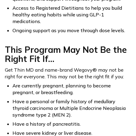
Access to Registered Dietitians to help you build
healthy eating habits while using GLP-1
medications.
Ongoing support as you move through dose levels.
This Program May Not Be the
Right Fit If...
Get Thin MD and name-brand Wegovy® may not be
right for everyone. This may not be the right fit if you:
Are currently pregnant, planning to become
pregnant, or breastfeeding.
Have a personal or family history of medullary
thyroid carcinoma or Multiple Endocrine Neoplasia
syndrome type 2 (MEN 2).
Have a history of pancreatitis.
Have severe kidney or liver disease.