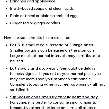
Bananas and applesauce
Broth-based soups and clear liquids
Plain oatmeal or plain scrambled eggs
Ginger tea or ginger candies
Here are some habits to consider, too:
Eat 5–6 small meals instead of 3 large ones.
Smaller portions can be easier on the stomach.
Large meals at normal intervals may contribute to
nausea.
Eat slowly and stop early.
Semaglutide delays
fullness signals. If you eat at your normal pace, you
may eat more than your stomach can handle.
Consider stopping when you feel just-barely-full, not
satisfied-full.
Sip water consistently throughout the day
.
For some, it is better to consume small amounts
frequently rather than large amounts all at once.