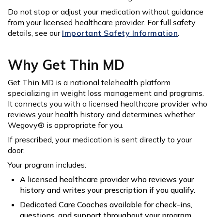
Do not stop or adjust your medication without guidance
from your licensed healthcare provider. For full safety
details, see our
Important Safety Information
.
Why Get Thin MD
Get Thin MD is a national telehealth platform
specializing in weight loss management and programs.
It connects you with a licensed healthcare provider who
reviews your health history and determines whether
Wegovy® is appropriate for you.
If prescribed, your medication is sent directly to your
door.
Your program includes:
A licensed healthcare provider who reviews your
history and writes your prescription if you qualify.
Dedicated Care Coaches available for check-ins,
questions, and support throughout your program.