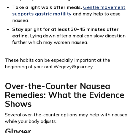
Take a light walk after meals.
Gentle movement
supports gastric motility
and may help to ease
nausea.
Stay upright for at least 30–45 minutes after
eating.
Lying down after a meal can slow digestion
further which may worsen nausea.
These habits can be especially important at the
beginning of your oral Wegovy® journey.
Over-the-Counter Nausea
Remedies: What the Evidence
Shows
Several over-the-counter options may help with nausea
while your body adjusts.
Ginger