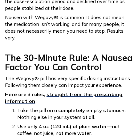
the dose-escalation period and declined over time as
people stabilized at their dose.
Nausea with Wegovy® is common. It does not mean
the medication isn’t working, and for many people, it
does not necessarily mean you need to stop. Results
vary.
The 30-Minute Rule: A Nausea
Factor You Can Control
The Wegovy® pill has very specific dosing instructions.
Following them closely can impact your experience.
Here are 3 rules,
straight from the prescribing
information
:
Take the pill on a
completely empty stomach.
Nothing else in your system at all.
Use
only 4 oz (120 mL) of plain water
—not
coffee, not juice, not more water.