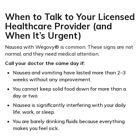
When to Talk to Your Licensed
Healthcare Provider (and
When It’s Urgent)
Nausea with Wegovy® is common. These signs are not
normal, and they need medical attention.
Call your doctor the same day if:
Nausea and vomiting have lasted more than 2–3
weeks without any improvement.
You cannot keep solid food down for more than a
day or two.
Nausea is significantly interfering with your daily
life, work, or sleep.
You are barely drinking fluids because everything
makes you feel sick.